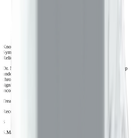
Knowledgeable
Symptoms reduction
Relief in 2 months
Dr. Neil is a knowledgeable and compassionate doctor. His deep
understanding of Ayurvedic principles helped me manage my
chronic health issues in just 2 months. My symptoms reduced
significantly. I also found his dietary recommendations easy to
incorporate.
Treated for
Acidity
by
Dr.
Neil
Recommends Betterway
S
S
.
Manohar