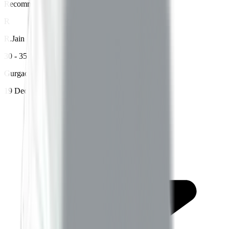
Recommends Betterway
R
R
.
Jain
30 - 35 years age
Gurgaon
19 Dec 2023