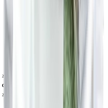
2
Consultation
20 to 30 minutes