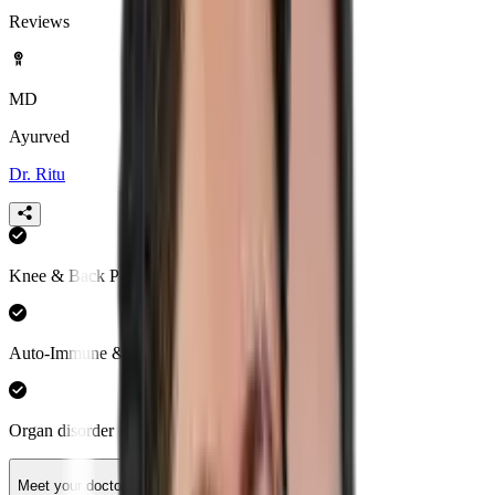
Reviews
MD
Ayurved
Dr. Ritu
Knee & Back Pain
Auto-Immune & Hormonal Health
Organ disorder
Meet your doctor