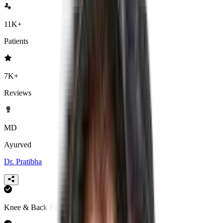
11K+
Patients
7K+
Reviews
MD
Ayurved
Dr. Pratibha
Knee & Back Pain