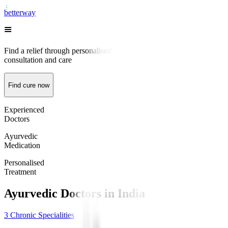
better
way
Find a relief through personalised
consultation and care
Find cure now
Experienced
Doctors
Ayurvedic
Medication
Personalised
Treatment
Ayurvedic Doctors
in
India
3
Chronic Specialities