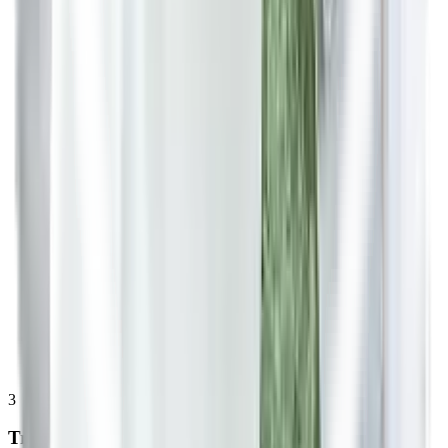
3
Treatment