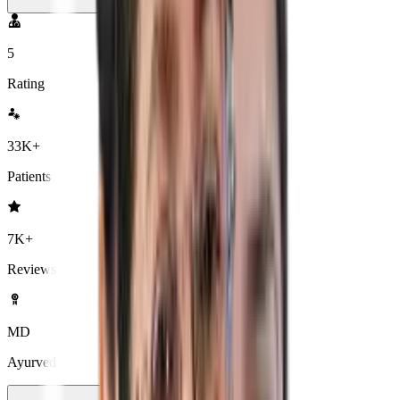
5
Rating
33K+
Patients
7K+
Reviews
MD
Ayurved