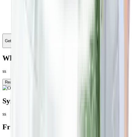
Get Personalised Treatment
What is
Other
?
ss
Read more
Symptoms
ss
Frequent Patient Queries