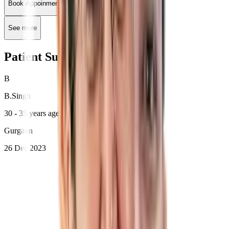
Book Appoinment
See more
Patient Success Stories
B
B
.
Singh
30 - 35 years age
Gurgaon
26 Dec 2023