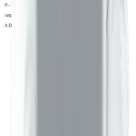
30 - 35 years age
Gurgaon
18 Dec 2023