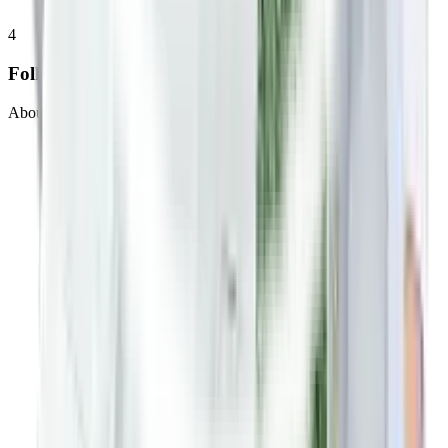
4
Follow up
About 20 minutes