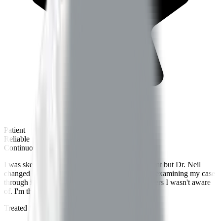
Patient
Reliable
Continuous care
I was skeptical about Ayurveda for chronic ailment but Dr. Neil
changed my perspective. His way of thoroughly examining my case
through insightful questions helped identify triggers I wasn't aware
of. I'm thankful to have consulted him.
Treated for
Knee Pain
by
Dr.
Neil