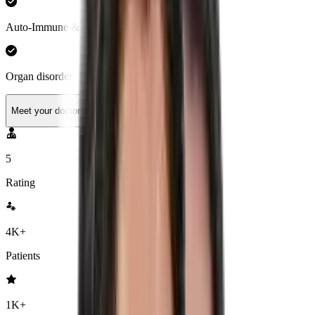
Auto-Immune & Hormonal Health
Organ disorder
Meet your doctor
5
Rating
4K+
Patients
1K+