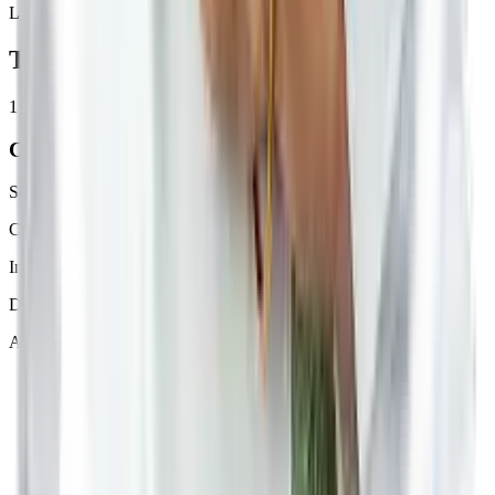
Loud noises
The Betterway to Treat
Other
1
Counselling
Scientific understanding of Ayurved approach
Collecting vitals for analysis
Initiating your health journal based on medical history
Dosha analysis using Nadi Pariksha device
About 10 minutes