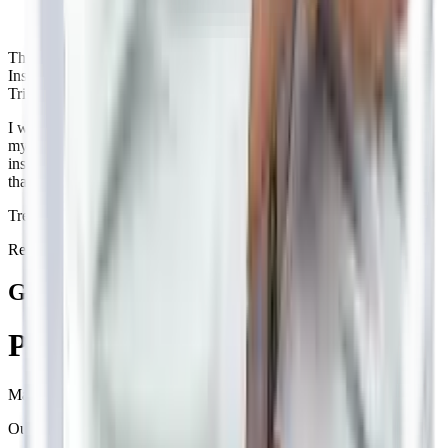
Thorough examination
Insightful
Triggers identified
I was skeptical about Ayurveda for migraines but Dr. Neil changed
my perspective. His way of thoroughly examining my case through
insightful questions helped identify triggers I wasn't aware of. I'm
thankful to have consulted him.
Treated for
Migraine
by
Dr.
Neil
Recommends Betterway
Get your
Personalised
treatment plan
Made by
panel of doctors.
Our treatment plan consists of: