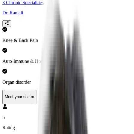
3
Chronic Specialities
Dr. Ranjali
Knee & Back Pain
Auto-Immune & Hormonal Health
Organ disorder
Meet your doctor
5
Rating