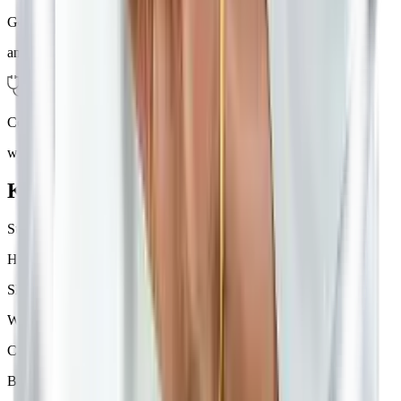
Get Vitals
and counselling
Consult
with the Doctor
Know Your Cause
Stress
Hormonal changes
Sleep disturbances
Weather changes
Certain foods
Bright lights