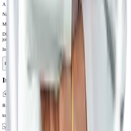
A detailed Consultation to understand your Prakriti and Vikriti.
Nadi Parikshan
using advanced technology.
Medicines
from in house pharamacy.
Diet Plan
by doctors to get the best results in your healthcare
journey.
In Just Rs. 1000
Book Appointment
It's Easy
Report
to the clinic