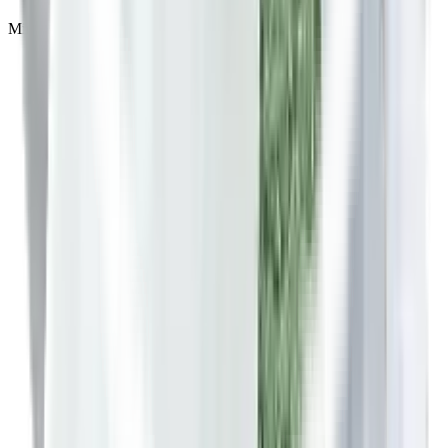
Minimum 7 to 15 days